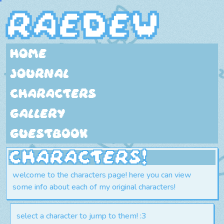
raedew
home
journal
characters
gallery
guestbook
characters!
welcome to the characters page! here you can view
some info about each of my original characters!
select a character to jump to them! :3