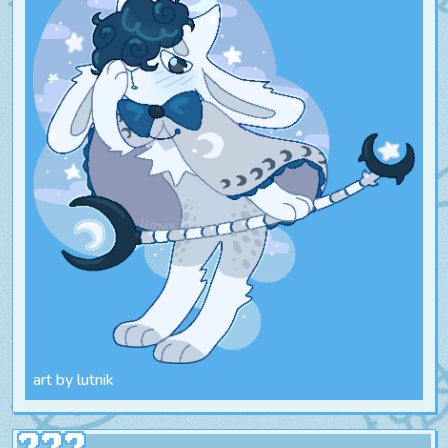
art by lutnik