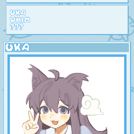
Uka
Whim
???
Uka