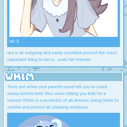
hii! :3
uka is an outgoing and easily excitable person! the most
important thing to her is... well, her friends!
Whim
Turns out when your parents used tell you to count
sheep before bed, they were telling you that for a
reason! Whim is a protector of all dreams, being there to
soothe and protect all sleeping creatures.